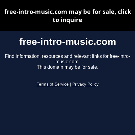
free-intro-music.com may be for sale, click
to inquire
free-intro-music.com
Find information, resources and relevant links for free-intro-
music.com.
This domain may be for sale.
Terms of Service
|
Privacy Policy